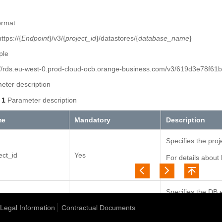
ormat
tps://{
Endpoint
}/v3/{
project_id
}/datastores/{
database_name
}
ple
://rds.eu-west-0.prod-cloud-ocb.orange-business.com/v3/619d3e78f6
eter description
 1
Parameter description
me
Mandatory
Description
Specifies the proj
ect_id
Yes
For details about 
ID
.
Specifies the DB e
case-insensitive:
Legal Information
Contractual Documents
abase_name
Yes
MySQL