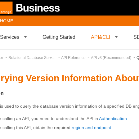
HOME
Services
Getting Started
API&CLI
S
er
Relational Database Service
API Reference
API v3 (Recommended)
Qu
rying Version Information Abou
on
 is used to query the database version information of a specified DB en
e calling an API, you need to understand the API in
Authentication
.
 calling this API, obtain the required
region and endpoint
.